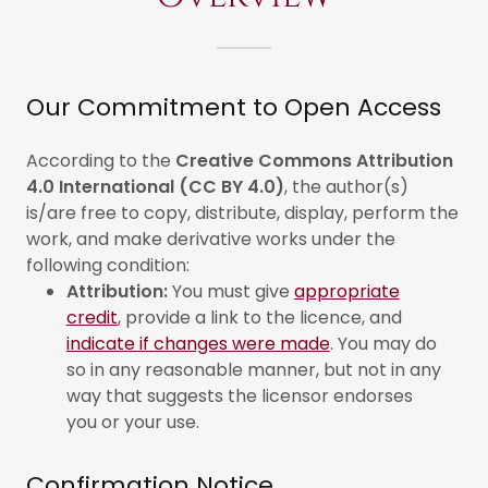
Our Commitment to Open Access
According to the
Creative Commons Attribution
4.0 International (CC BY 4.0)
, the author(s)
is/are free to copy, distribute, display, perform the
work, and make derivative works under the
following condition:
Attribution:
You must give
appropriate
credit
, provide a link to the licence, and
indicate if changes were made
. You may do
so in any reasonable manner, but not in any
way that suggests the licensor endorses
you or your use.
Confirmation Notice