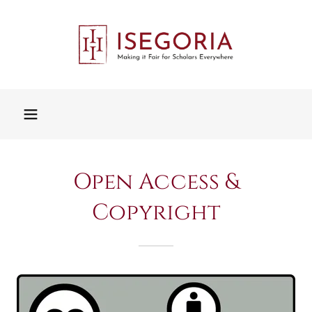
Open Access &
Copyright