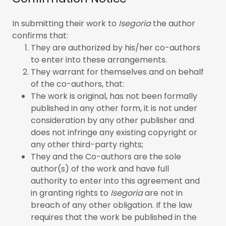
In submitting their work to
Isegoria
the author
confirms that:
They are authorized by his/her co-authors
to enter into these arrangements.
They warrant for themselves and on behalf
of the co-authors, that:
The work is original, has not been formally
published in any other form, it is not under
consideration by any other publisher and
does not infringe any existing copyright or
any other third-party rights;
They and the Co-authors are the sole
author(s) of the work and have full
authority to enter into this agreement and
in granting rights to
Isegoria
are not in
breach of any other obligation. If the law
requires that the work be published in the