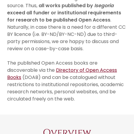
source. Thus,
all works published by
Isegoria
exceed all funder or institutional requirements
for research to be published Open Access
.
Naturally, in case there is a need for a different CC
BY licence (i.e. BY-ND/BY-NC-ND) due to third-
party permissions, we are happy to discuss and
review on a case-by-case basis.
The published Open Access books are
discoverable via the
Directory of Open Access
Books
(DOAB) and can be catalogued without
restrictions to institutional repositories, academic
research networks, personal websites, and be
circulated freely on the web.
Overview