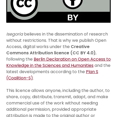
Isegoria
believes in the dissemination of research
without restrictions. That is why we publish Open
Access, digital works under the
Creative
Commons Attribution licence (CC BY 4.0)
,
following the
Berlin Declaration on Open Access to
Knowledge in the Sciences and Humanities
and the
latest developments according to the
Plan S
(Coalition-S)
.
This licence allows anyone, including the author, to
share, copy, distribute, transmit, adapt, and make
commercial use of the work without needing
additional permission, provided appropriate
attribution is made to the original author or