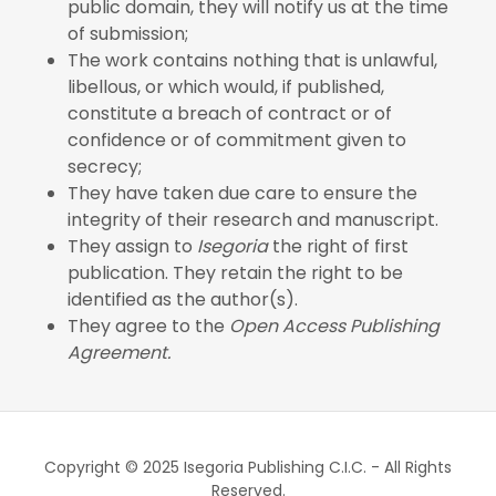
public domain, they will notify us at the time
of submission;
The work contains nothing that is unlawful,
libellous, or which would, if published,
constitute a breach of contract or of
confidence or of commitment given to
secrecy;
They have taken due care to ensure the
integrity of their research and manuscript.
They assign to
Isegoria
the right of first
publication. They retain the right to be
identified as the author(s).
They agree to the
Open Access Publishing
Agreement.
Copyright © 2025 Isegoria Publishing C.I.C. - All Rights
Reserved.